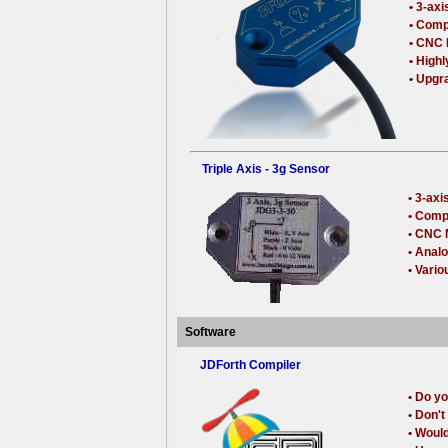
• 3-ax
• Comp
• CNC 
• High
• Upgr
Triple Axis - 3g Sensor
• 3-ax
• Comp
• CNC 
• Anal
• Vario
Software
JDForth Compiler
• Do yo
• Don'
• Woul