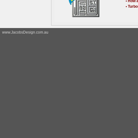
• How 
• Turb
www.JacobsDesign.com.au