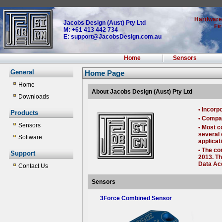
Hardware
Jacobs Design (Aust) Pty Ltd
Fi
M: +61 413 442 734
E: support@JacobsDesign.com.au
Home
Sensors
General
Home Page
Home
About Jacobs Design (Aust) Pty Ltd
Downloads
• Incorp
Products
• Compan
Sensors
• Most c
several 
Software
applicat
• The co
Support
2013. Th
Data Acq
Contact Us
Sensors
3Force Combined Sensor